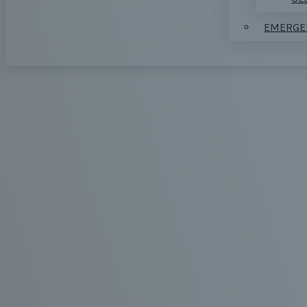
EMERGE
REPLA
EXTRA