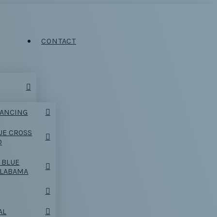
CONTACT
NANCING
UE CROSS
D
 BLUE
ALABAMA
AL