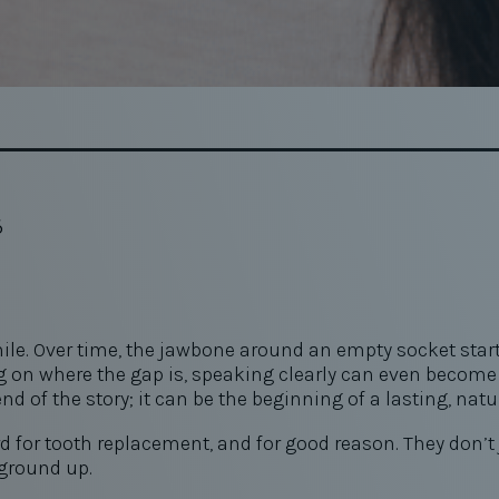
6
e. Over time, the jawbone around an empty socket starts 
n where the gap is, speaking clearly can even become h
nd of the story; it can be the beginning of a lasting, natu
or tooth replacement, and for good reason. They don’t jus
 ground up.