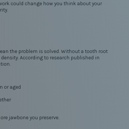
s work could change how you think about your
rity.
ean the problem is solved. Without a tooth root
e density. According to research published in
ction.
n or aged
ether
more jawbone you preserve.