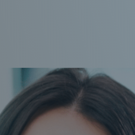
IMPLANTS