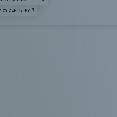
NCY DENTISTRY
CE A TOOTH
CTION WITH 