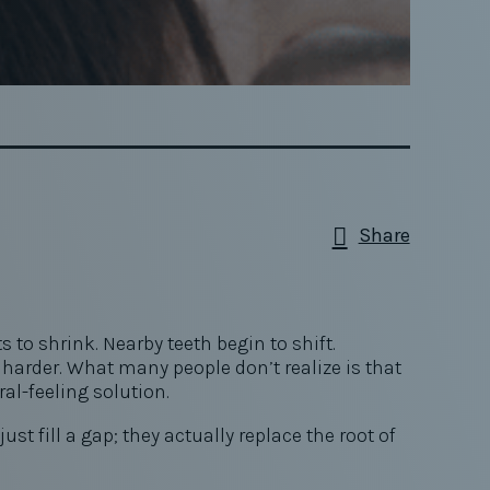
Share
to shrink. Nearby teeth begin to shift.
arder. What many people don’t realize is that
ral-feeling solution.
t fill a gap; they actually replace the root of