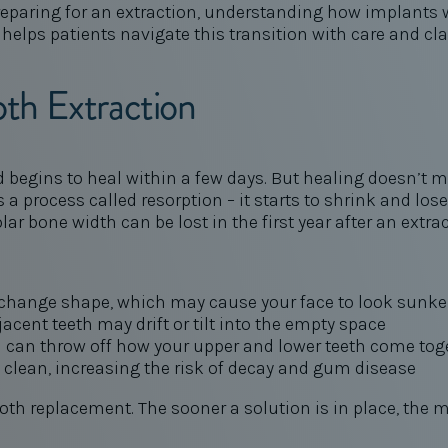
e preparing for an extraction, understanding how implant
 helps patients navigate this transition with care and cla
th Extraction
d begins to heal within a few days. But healing doesn’t m
a process called resorption – it starts to shrink and los
olar bone width can be lost in the first year after an extra
 change shape, which may cause your face to look sunke
acent teeth may drift or tilt into the empty space
 can throw off how your upper and lower teeth come tog
o clean, increasing the risk of decay and gum disease
oth replacement. The sooner a solution is in place, the 