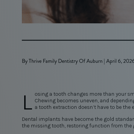
By Thrive Family Dentistry Of Auburn | April 6, 202
L
osing a tooth changes more than your smil
Chewing becomes uneven, and depending o
a tooth extraction doesn’t have to be the e
Dental implants have become the gold standard f
the missing tooth, restoring function from the