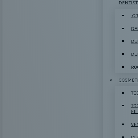
DENTIS
CR
DE
DE
DE
RO
COSMETI
TE
TO
FI
VE
CL