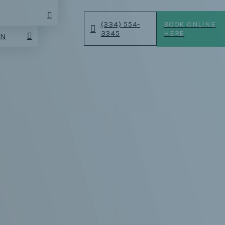
(334) 554-
BOOK ONLINE
3345
HERE
AN