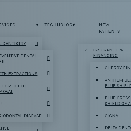
RVICES
TECHNOLOGY
NEW
PATIENTS
 DENTISTRY
INSURANCE &
FINANCING
EVENTIVE DENTAL
RE
CHERRY FI
OTH EXTRACTIONS
ANTHEM BL
BLUE SHIEL
SDOM TEETH
MOVAL
BLUE CROSS
SHIELD OF 
J
CIGNA
RIODONTAL DISEASE
DELTA DENT
TIVE