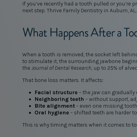
If you’ve recently had a tooth pulled or you’r
next step. Thrive Family Dentistry in Auburn, AL,
What Happens After a Too
When a tooth is removed, the socket left behin
to stimulate it, the surrounding jawbone begins 
the
Journal of Dental Research
, up to 25% of alve
That bone loss matters. It affects:
Facial structure
– the jaw can gradually
Neighboring teeth
– without support, adj
Bite alignment
– even one missing tooth
Oral hygiene
– shifted teeth are harder t
This is why timing matters when it comes to to