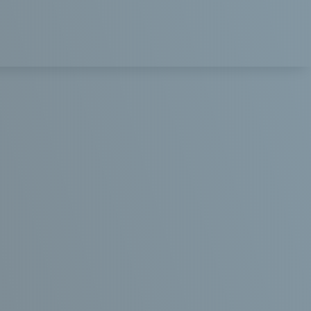
 AFTER
DENTAL