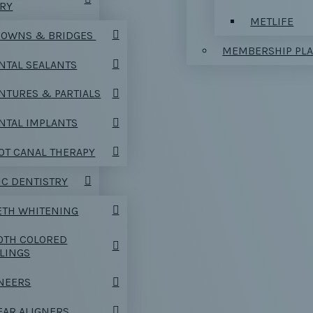
TRY
METLIFE
OWNS & BRIDGES
MEMBERSHIP PL
NTAL SEALANTS
NTURES & PARTIALS
NTAL IMPLANTS
OT CANAL THERAPY
C DENTISTRY
ETH WHITENING
OTH COLORED
LLINGS
NEERS
EAR ALIGNERS