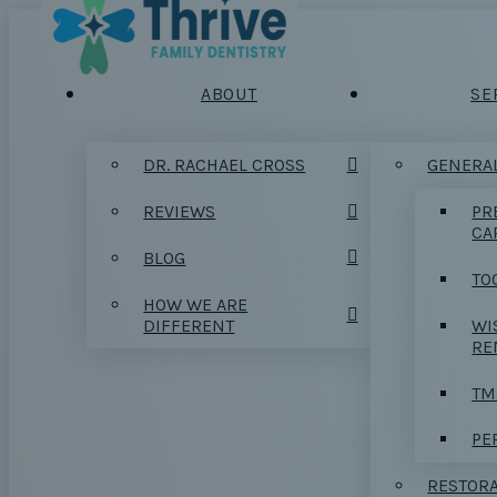
ABOUT
SE
DR. RACHAEL CROSS
GENERAL
REVIEWS
PR
CA
BLOG
TO
HOW WE ARE
DIFFERENT
WI
RE
TM
PE
RESTORA