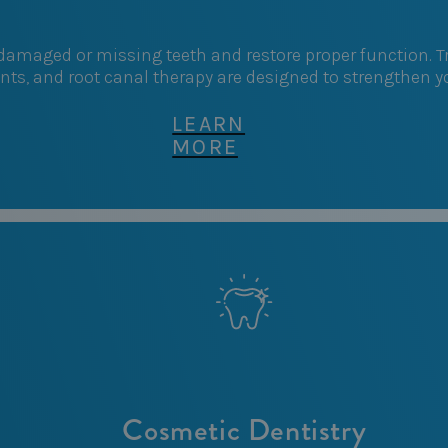
r damaged or missing teeth and restore proper function.
ants, and root canal therapy are designed to strengthen 
LEARN
MORE
Cosmetic Dentistry