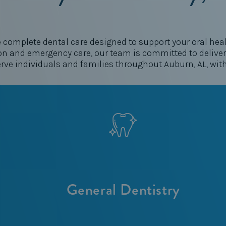
e complete dental care designed to support your oral healt
n and emergency care, our team is committed to deliveri
erve individuals and families throughout Auburn, AL, wit
General Dentistry