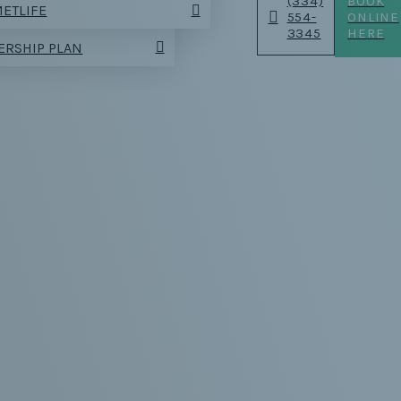
(334)
BOOK
ETLIFE
554-
ONLINE
3345
HERE
RSHIP PLAN