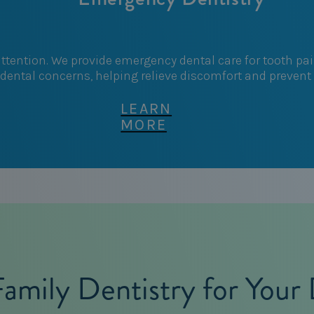
tention. We provide emergency dental care for tooth pain
dental concerns, helping relieve discomfort and prevent
LEARN
MORE
mily Dentistry for Your 