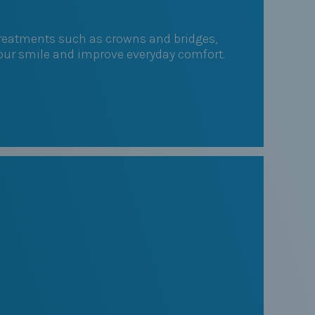
 Treatments such as crowns and bridges,
your smile and improve everyday comfort.