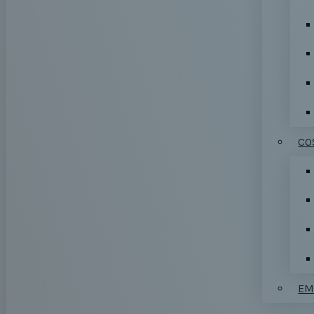
CO
EM