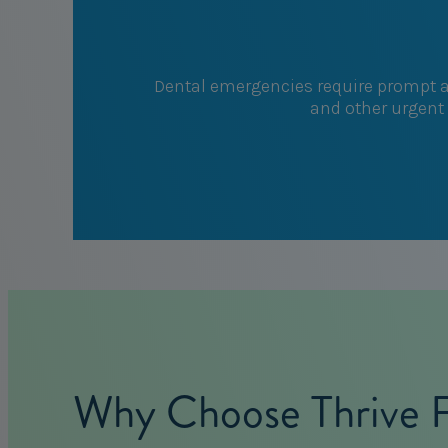
Dental emergencies require prompt at
and other urgent 
Why Choose Thrive Fa