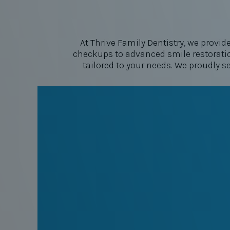
At Thrive Family Dentistry, we provid
checkups to advanced smile restoratio
tailored to your needs. We proudly s