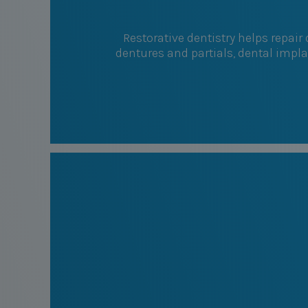
Restorative dentistry helps repai
dentures and partials, dental impl