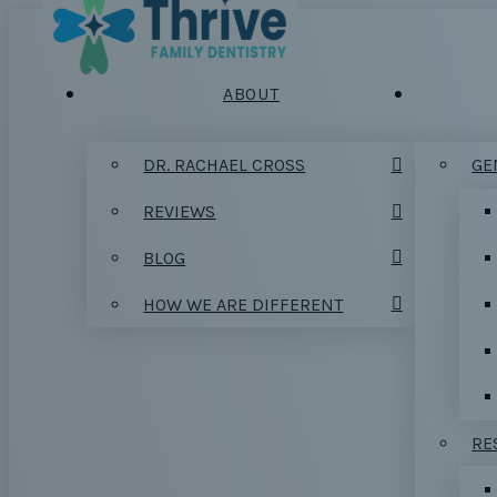
ABOUT
DR. RACHAEL CROSS
GE
REVIEWS
BLOG
HOW WE ARE DIFFERENT
RE