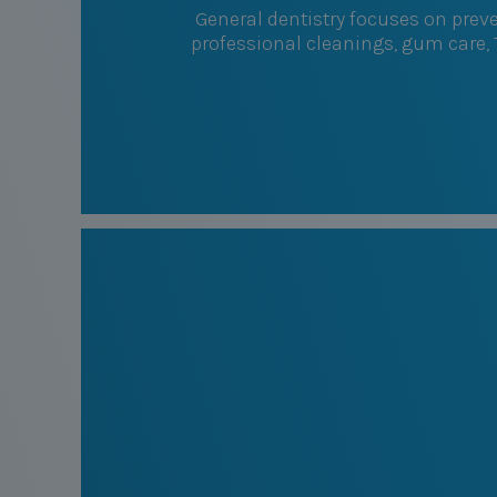
General dentistry focuses on prev
professional cleanings, gum care,