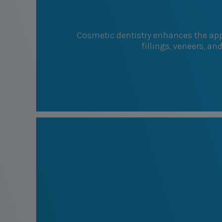
Cosmetic dentistry enhances the appe
fillings, veneers, an