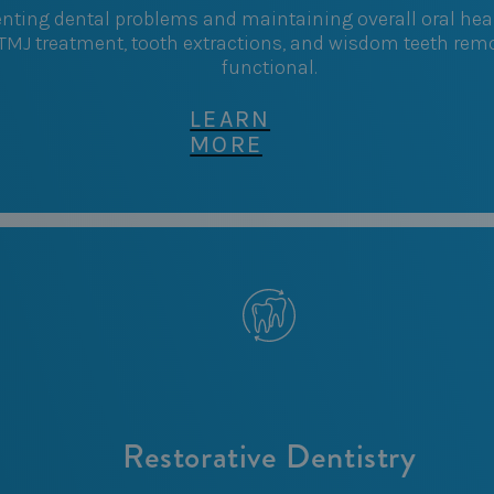
enting dental problems and maintaining overall oral heal
 TMJ treatment, tooth extractions, and wisdom teeth remo
functional.
LEARN
MORE
Restorative Dentistry