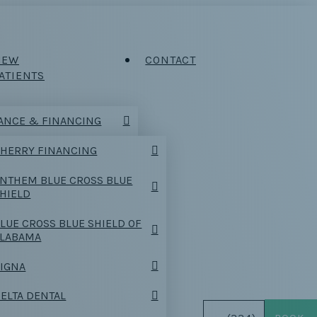
NEW
CONTACT
ATIENTS
ANCE & FINANCING
HERRY FINANCING
NTHEM BLUE CROSS BLUE
HIELD
LUE CROSS BLUE SHIELD OF
ALABAMA
IGNA
ELTA DENTAL