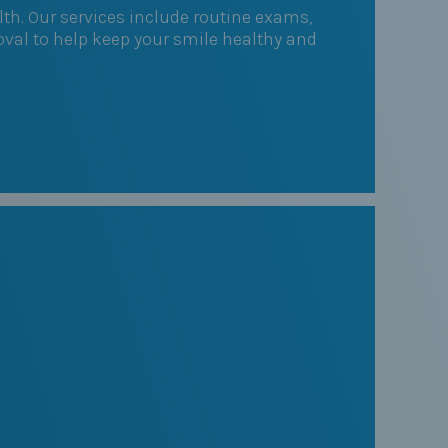
th. Our services include routine exams,
val to help keep your smile healthy and