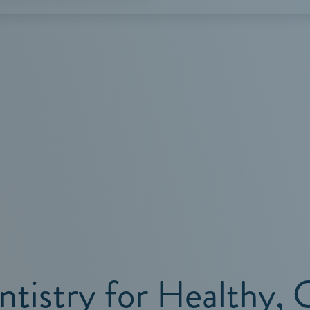
SERVICES
ntistry for Healthy, 