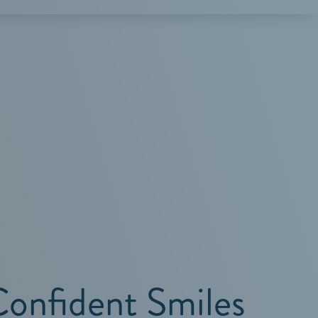
Confident Smiles