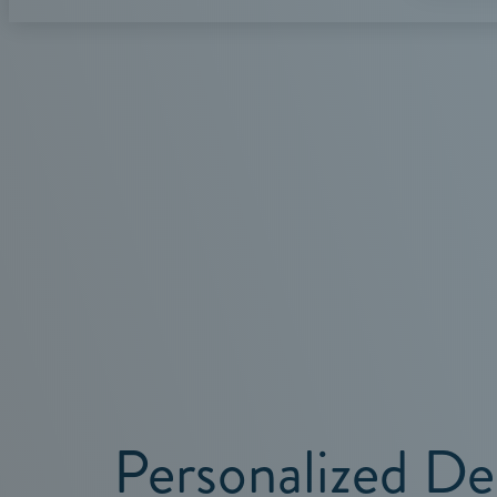
Personalized De