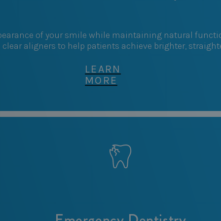
arance of your smile while maintaining natural function
d clear aligners to help patients achieve brighter, straigh
LEARN
MORE
Emergency Dentistry