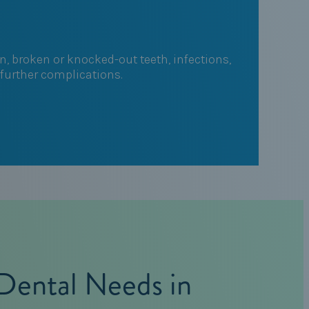
, broken or knocked-out teeth, infections,
 further complications.
Dental Needs in