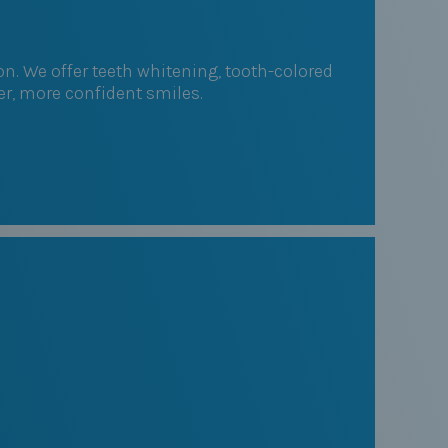
. We offer teeth whitening, tooth-colored
ter, more confident smiles.