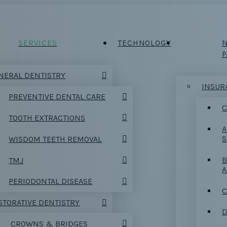
SERVICES
TECHNOLOGY
P
NERAL DENTISTRY
INSUR
PREVENTIVE DENTAL CARE
C
TOOTH EXTRACTIONS
A
S
WISDOM TEETH REMOVAL
B
TMJ
PERIODONTAL DISEASE
C
STORATIVE DENTISTRY
D
CROWNS & BRIDGES