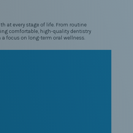
h at every stage of life. From routine
ng comfortable, high-quality dentistry
h a focus on long-term oral wellness.