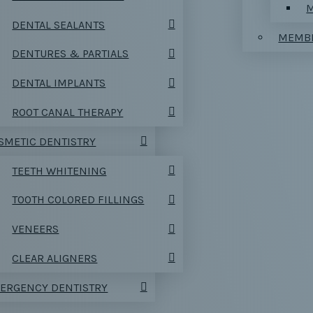
M
DENTAL SEALANTS
MEMBE
DENTURES & PARTIALS
DENTAL IMPLANTS
ROOT CANAL THERAPY
SMETIC DENTISTRY
TEETH WHITENING
TOOTH COLORED FILLINGS
VENEERS
CLEAR ALIGNERS
ERGENCY DENTISTRY